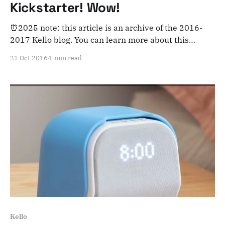
Kickstarter! Wow!
⏰2025 note: this article is an archive of the 2016-
2017 Kello blog. You can learn more about this
adventure here. Note that this is meant for posterity
21 Oct 2016
1 min read
and archiving purposes! It's been quite a journey Our
campaign is finished, and we're 645% funded. We
couldn&
Kello