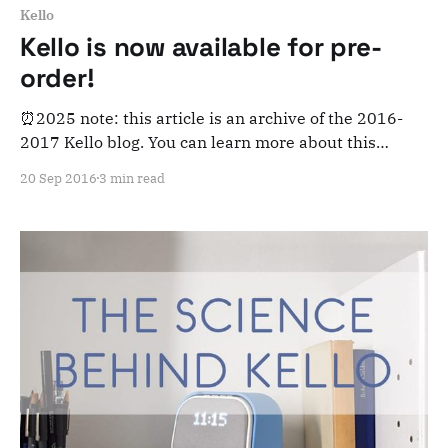
Kello
Kello is now available for pre-
order!
⏰2025 note: this article is an archive of the 2016-
2017 Kello blog. You can learn more about this
adventure here. Note that this is meant for posterity
20 Sep 2016
3 min read
and archiving purposes! Hey everyone! Today is a big
day. Why? Because as of this morning at 8:00am EST,
Kello is