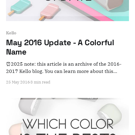
Kello
May 2016 Update - A Colorful
Name
⏰2025 note: this article is an archive of the 2016-
2017 Kello blog. You can learn more about this
adventure here. Note that this is meant for posterity
25 May 2016
3 min read
and archiving purposes! Hey everyone! Curious to
hear about what we’ve been up to this month? First
things first... Why "