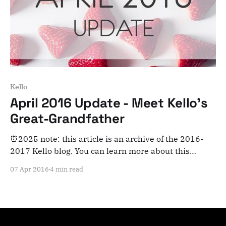
Kello
April 2016 Update - Meet Kello's
Great-Grandfather
⏰2025 note: this article is an archive of the 2016-
2017 Kello blog. You can learn more about this
adventure here. Note that this is meant for posterity
07 Apr 2016
4 min read
and archiving purposes! Hi there, We couldn't be
more excited to bring you our very first update! We'll