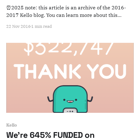
⏰2025 note: this article is an archive of the 2016-
2017 Kello blog. You can learn more about this
adventure here. Note that this is meant for posterity
22 Nov 2016
1 min read
and archiving purposes! Dear Kelloists, Our
Kickstarter campaign is finished, it is now the
beginning of a new phase: manufacturing
preparation. Let
Kello
We're 645% FUNDED on