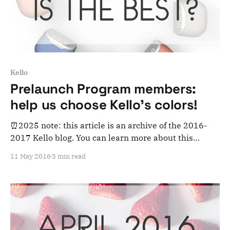
Kello
Prelaunch Program members:
help us choose Kello's colors!
⏰2025 note: this article is an archive of the 2016-
2017 Kello blog. You can learn more about this
adventure here. Note that this is meant for posterity
11 May 2016
3 min read
and archiving purposes! August 2016 update: this
poll is now closed as Kello's colors have been chosen.
Thanks for participating!