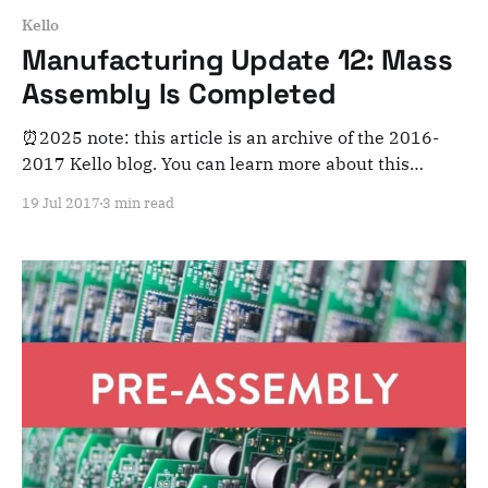
Kello
Manufacturing Update 12: Mass
Assembly Is Completed
⏰2025 note: this article is an archive of the 2016-
2017 Kello blog. You can learn more about this
adventure here. Note that this is meant for posterity
19 Jul 2017
3 min read
and archiving purposes! Dear Kelloists, Great
news! Mass assembly has started last week and
ended just today. And it went pretty well: