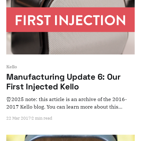
Kello
Manufacturing Update 6: Our
First Injected Kello
⏰2025 note: this article is an archive of the 2016-
2017 Kello blog. You can learn more about this
adventure here. Note that this is meant for posterity
22 Mar 2017
2 min read
and archiving purposes! Dear Kelloists, Things are
starting to get really exciting as we’re now
getting our first pre-production samples.