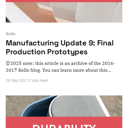
Kello
Manufacturing Update 9: Final
Production Prototypes
⏰2025 note: this article is an archive of the 2016-
2017 Kello blog. You can learn more about this
adventure here. Note that this is meant for posterity
28 May 2017
2 min read
and archiving purposes! Dear Kelloists, As we’re
entering the final stretch of Kello’s manufacturing,
we’re more pumped than ever