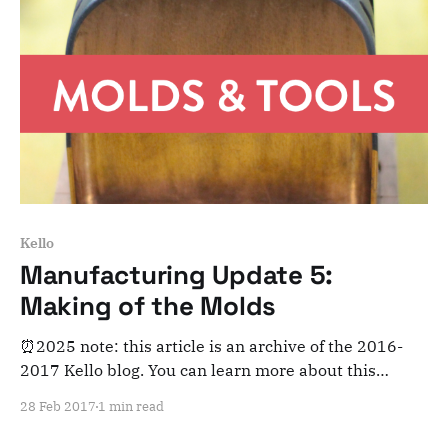
Kello
Manufacturing Update 5:
Making of the Molds
⏰2025 note: this article is an archive of the 2016-
2017 Kello blog. You can learn more about this
adventure here. Note that this is meant for posterity
28 Feb 2017
1 min read
and archiving purposes! Dear Kelloists, We've moving
forward in the mass manufacturing process and soon