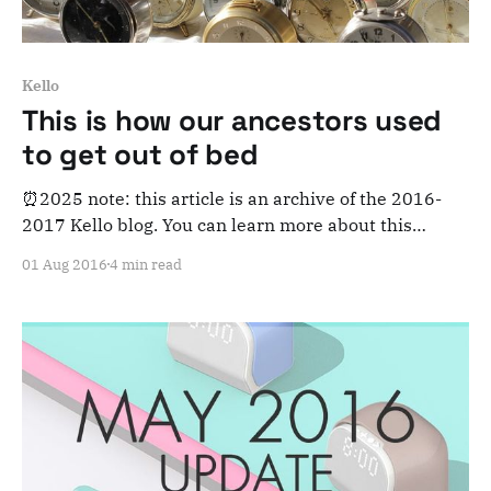
Kello
This is how our ancestors used
to get out of bed
⏰2025 note: this article is an archive of the 2016-
2017 Kello blog. You can learn more about this
adventure here. Note that this is meant for posterity
01 Aug 2016
4 min read
and archiving purposes! Have you ever wondered
how people used to wake up? Sounds like a simple
question, but the reality is