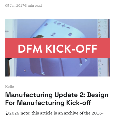
adventure here. Note that this is meant for posterity
05 Jan 2017
3 min read
and archiving purposes! Dear Kelloists, First things
first, we wish you a very happy new year, filled with
countless great nights of
Kello
Manufacturing Update 2: Design
For Manufacturing Kick-off
⏰2025 note: this article is an archive of the 2016-