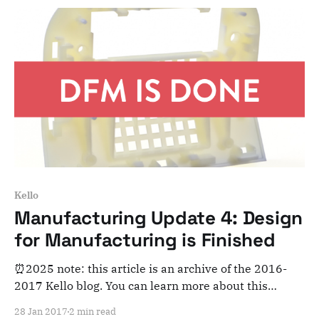
you'll be able
Kello
Manufacturing Update 4: Design
for Manufacturing is Finished
⏰2025 note: this article is an archive of the 2016-
2017 Kello blog. You can learn more about this
adventure here. Note that this is meant for posterity
28 Jan 2017
2 min read