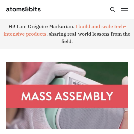
atoms&bits
Hi! I am Grégoire Markarian.
I build and scale tech-
intensive products
, sharing real-world lessons from the
field.