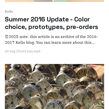
Kello
Summer 2016 Update - Color
choice, prototypes, pre-orders
⏰2025 note: this article is an archive of the 2016-
2017 Kello blog. You can learn more about this
adventure here. Note that this is meant for posterity
03 Aug 2016
3 min read
and archiving purposes! What's up everyone?
Summer is in full swing and Kello is getting ready to
warm up those