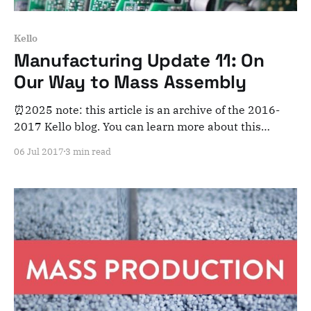
Kello
Manufacturing Update 11: On
Our Way to Mass Assembly
⏰2025 note: this article is an archive of the 2016-
2017 Kello blog. You can learn more about this
adventure here. Note that this is meant for posterity
06 Jul 2017
3 min read
and archiving purposes! Dear Kelloists, Flash update
to keep you in sync with what’s going on at the
factory. We’ve