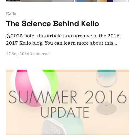
Kello
The Science Behind Kello
⏰2025 note: this article is an archive of the 2016-
2017 Kello blog. You can learn more about this
adventure here. Note that this is meant for posterity
17 Sep 2016
3 min read
and archiving purposes! Let’s take a step back from
Kello’s launch September 20th to look at the science
that is