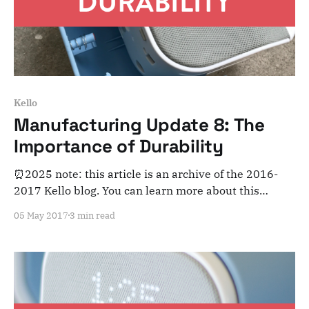
Kello
Manufacturing Update 8: The
Importance of Durability
⏰2025 note: this article is an archive of the 2016-
2017 Kello blog. You can learn more about this
adventure here. Note that this is meant for posterity
05 May 2017
3 min read
and archiving purposes! Dear Kelloists, April was a
very intense month. We’re moving forward on all
aspects of the product but