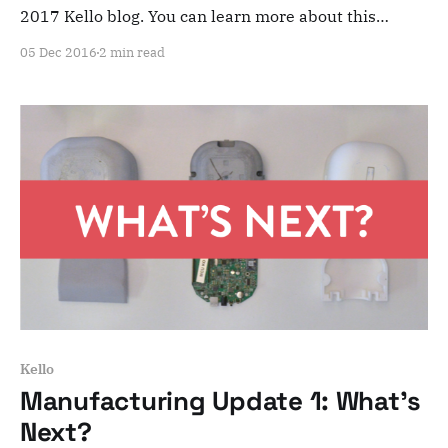
2017 Kello blog. You can learn more about this
adventure here. Note that this is meant for posterity
05 Dec 2016
2 min read
and archiving purposes! Dear Kelloists, Today, we’ll
give you an overview of what we’ve done so far and
what’s
Kello
Manufacturing Update 1: What's
Next?