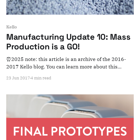
Kello
Manufacturing Update 10: Mass
Production is a GO!
⏰2025 note: this article is an archive of the 2016-
2017 Kello blog. You can learn more about this
adventure here. Note that this is meant for posterity
23 Jun 2017
4 min read
and archiving purposes! Dear Kelloists, We’re so
excited! We’ve finally started the very first step of
mass production (plastic injection)