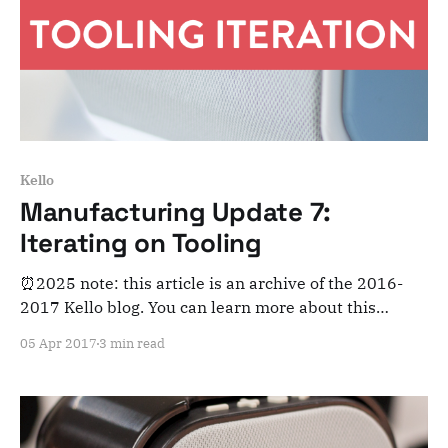
Kello
Manufacturing Update 7:
Iterating on Tooling
⏰2025 note: this article is an archive of the 2016-
2017 Kello blog. You can learn more about this
adventure here. Note that this is meant for posterity
05 Apr 2017
3 min read
and archiving purposes! Dear Kelloists, Another
week, another round of development, testing,
prototypes and progress. It’s the little things that
matter