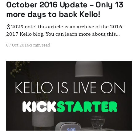
October 2016 Update – Only 13
more days to back Kello!
⏰2025 note: this article is an archive of the 2016-
2017 Kello blog. You can learn more about this
adventure here. Note that this is meant for posterity
07 Oct 2016
3 min read
and archiving purposes! Whew, these last two weeks
have been a whirlwind here at Kello HQ! A quick
update: * Kello was fully