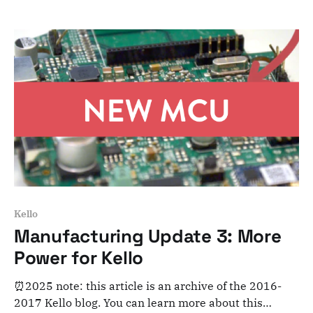
and archiving purposes! Dear Kelloists, We’ve made
big progress during the last 2 weeks on
manufacturing preparation and electronics design.
Here’
Kello
Manufacturing Update 3: More
Power for Kello
⏰2025 note: this article is an archive of the 2016-
2017 Kello blog. You can learn more about this