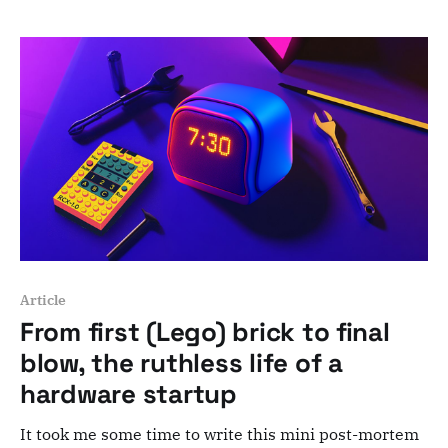
Seriously, the job is 90% making sure people talk to
each other. From startup chaos to scalable structure
Article
From first (Lego) brick to final
blow, the ruthless life of a
hardware startup
It took me some time to write this mini post-mortem