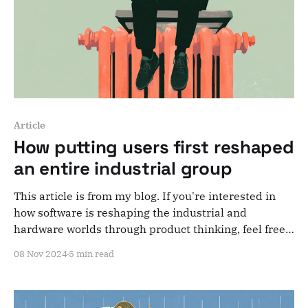
Article
How putting users first reshaped
an entire industrial group
This article is from my blog. If you're interested in
how software is reshaping the industrial and
hardware worlds through product thinking, feel free
to subscribe to my newsletter! In 2017, after my first
08 Nov 2024
5 min read
startup journey, I landed a job as a senior PM in a
startup that