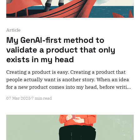
Article
My GenAI-first method to
validate a product that only
exists in my head
Creating a product is easy. Creating a product that
people actually want is another story. When an idea
for a new product comes into my head, before writing
a single line of code or designing a single screen, I
07 Mar 2025
7 min read
run it through a simple method to confront an early-
stage