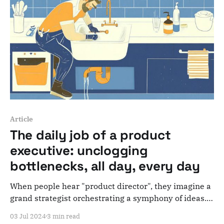
Article
The daily job of a product
executive: unclogging
bottlenecks, all day, every day
When people hear "product director", they imagine a
grand strategist orchestrating a symphony of ideas.
Reality check: most of the time, a CPO is just
03 Jul 2024
3 min read
unclogging organizational bottlenecks all day.