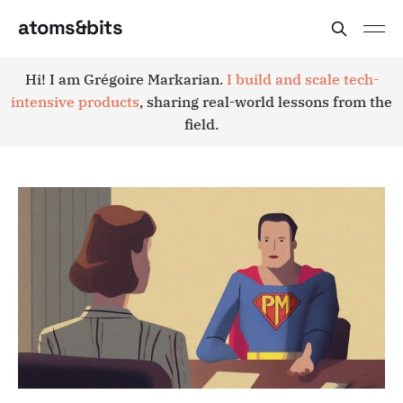
atoms&bits
Hi! I am Grégoire Markarian.
I build and scale tech-
intensive products
, sharing real-world lessons from the
field.