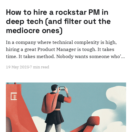
How to hire a rockstar PM in
deep tech (and filter out the
mediocre ones)
In a company where technical complexity is high,
hiring a great Product Manager is tough. It takes
time. It takes method. Nobody wants someone who’ll
just "do the job." You want someone who will actually
19 May 2025
7 min read
move things forward. Someone you can rely on. While
avoiding wasting time