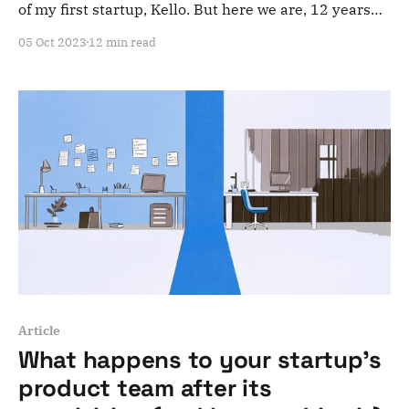
of my first startup, Kello. But here we are, 12 years
after it all began and 6 years after it ended. It's
05 Oct 2023
12 min read
September 21st, 2016. I remember refreshing our
Kickstarter page every few seconds, my heart
pounding.
Article
What happens to your startup's
product team after its