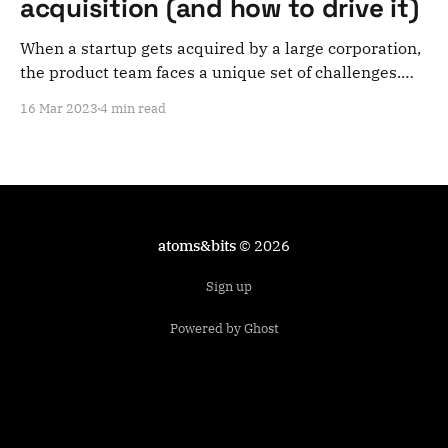
acquisition (and how to drive it)
When a startup gets acquired by a large corporation,
the product team faces a unique set of challenges.
Having been through this myself as a CPO of a
16 Mar 2023
4 min read
startup that was acquired by one of Europe's biggest
companies, here's what you can expect and how to
atoms&bits
© 2026
Sign up
Powered by Ghost