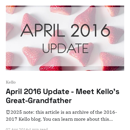
poll is now closed as Kello's colors have been chosen.
Thanks for participating!
Kello
April 2016 Update - Meet Kello's
Great-Grandfather
⏰2025 note: this article is an archive of the 2016-
2017 Kello blog. You can learn more about this
adventure here. Note that this is meant for posterity
07 Apr 2016
4 min read