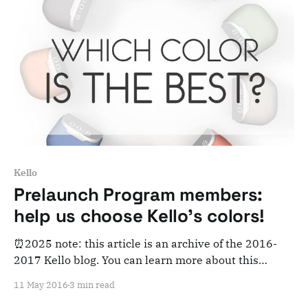
Kello
Prelaunch Program members:
help us choose Kello's colors!
⏰2025 note: this article is an archive of the 2016-
2017 Kello blog. You can learn more about this
adventure here. Note that this is meant for posterity
11 May 2016
3 min read
and archiving purposes! August 2016 update: this