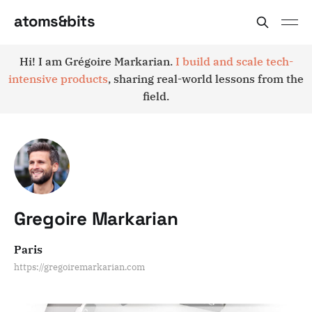
atoms&bits
Hi! I am Grégoire Markarian.
I build and scale tech-
intensive products
, sharing real-world lessons from the
field.
Gregoire Markarian
Paris
https://gregoiremarkarian.com